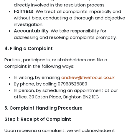
directly involved in the resolution process.
Fairness
: We treat all complaints impartially and
without bias, conducting a thorough and objective
investigation.
Accountability
: We take responsibility for
addressing and resolving complaints promptly.
4. Filing a Complaint
Parties , participants, or stakeholders can file a
complaint in the following ways:
In writing, by emailing
andrew@fivefocus.co.uk
By phone, by calling 07968525889
In person, by scheduling an appointment at our
office, 30 Eaton Place, Brighton BN2 1EG
5. Complaint Handling Procedure
Step 1: Receipt of Complaint
Upon receiving a complaint, we will acknowledge it