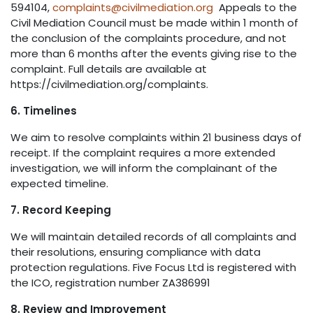
594104,
complaints@civilmediation.org
Appeals to the
Civil Mediation Council must be made within 1 month of
the conclusion of the complaints procedure, and not
more than 6 months after the events giving rise to the
complaint. Full details are available at
https://civilmediation.org/complaints.
6. Timelines
We aim to resolve complaints within 21 business days of
receipt. If the complaint requires a more extended
investigation, we will inform the complainant of the
expected timeline.
7. Record Keeping
We will maintain detailed records of all complaints and
their resolutions, ensuring compliance with data
protection regulations. Five Focus Ltd is registered with
the ICO, registration number ZA386991
8. Review and Improvement