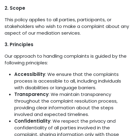
2. Scope
This policy applies to all parties, participants, or
stakeholders who wish to make a complaint about any
aspect of our mediation services.
3. Principles
Our approach to handling complaints is guided by the
following principles:
Accessibility
: We ensure that the complaints
process is accessible to all, including individuals
with disabilities or language barriers.
Transparency
: We maintain transparency
throughout the complaint resolution process,
providing clear information about the steps
involved and expected timelines.
Confidentiality
: We respect the privacy and
confidentiality of all parties involved in the
complaint, sharing information only with those