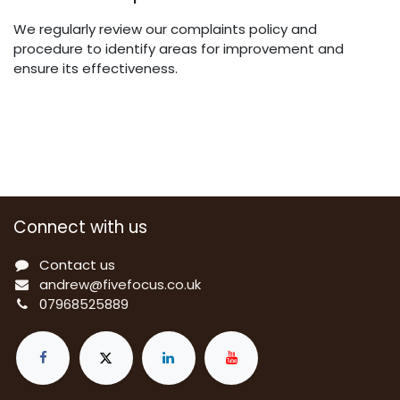
We regularly review our complaints policy and
procedure to identify areas for improvement and
ensure its effectiveness.
Connect with us
Contact us
a
ndrew@fivefocus.co.uk
0
7968525889