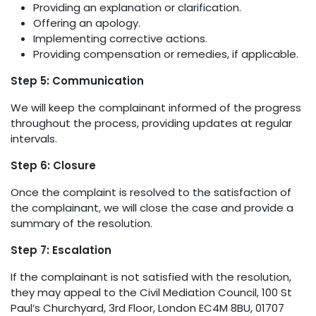
Providing an explanation or clarification.
Offering an apology.
Implementing corrective actions.
Providing compensation or remedies, if applicable.
Step 5: Communication
We will keep the complainant informed of the progress
throughout the process, providing updates at regular
intervals.
Step 6: Closure
Once the complaint is resolved to the satisfaction of
the complainant, we will close the case and provide a
summary of the resolution.
Step 7: Escalation
If the complainant is not satisfied with the resolution,
they may appeal to the Civil Mediation Council, 100 St
Paul’s Churchyard, 3rd Floor, London EC4M 8BU, 01707