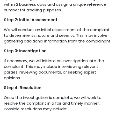
within 2 business days and assign a unique reference
number for tracking purposes.
Step 2: Initial Assessment
We will conduct an initial assessment of the complaint
to determine its nature and severity. This may involve
gathering additional information from the complainant.
Step 3: Investigation
If necessary, we will initiate an investigation into the
complaint. This may include interviewing relevant
parties, reviewing documents, or seeking expert
opinions.
Step 4: Resolution
Once the investigation is complete, we will work to
resolve the complaint in a fair and timely manner.
Possible resolutions may include: