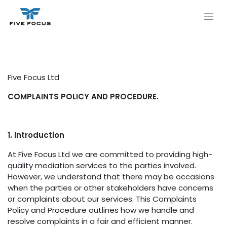
Skip to Content
Five Focus Ltd
COMPLAINTS POLICY AND PROCEDURE.
1. Introduction
At Five Focus Ltd we are committed to providing high-
quality mediation services to the parties involved.
However, we understand that there may be occasions
when the parties or other stakeholders have concerns
or complaints about our services. This Complaints
Policy and Procedure outlines how we handle and
resolve complaints in a fair and efficient manner.