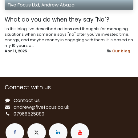
Five Focus Ltd, Andrew Abaza
What do you do when they say "No"?
I n this blog I've described actions and thoughts for managing
situations when someone says "no" after you've invested time,
energy, and maybe money in engaging with them. It is based on
my 10 years a...
Apr 11, 2025
Our blog
Connect with us
Contact us
a
ndrew@fivefocus.co.uk
0
7968525889