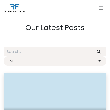
Skip to Content
Our Latest Posts
All