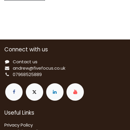
Connect with us
Contact us
a
ndrew@fivefocus.co.uk
0
7968525889
Useful Links
Privacy Policy