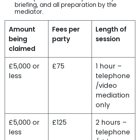
briefing, and all preparation by the
mediator.
Amount
Fees per
Length of
being
party
session
claimed
£5,000 or
£75
1 hour –
less
telephone
/video
mediation
only
£5,000 or
£125
2 hours –
less
telephone