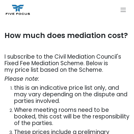
Skip to Content
How much does mediation cost?
I subscribe to the Civil Mediation Council's
Fixed Fee Mediation Scheme. Below is
my price list based on the Scheme.
Please note:
this is an indicative price list only, and
may vary depending on the dispute and
parties involved.
Where meeting rooms need to be
booked, this cost will be the responsibility
of the parties.
These prices include a preliminary