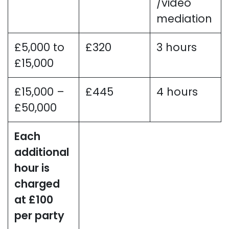
/video
mediation
£5,000 to
£320
3 hours
£15,000
£15,000 –
£445
4 hours
£50,000
Each
additional
hour is
charged
at £100
per party