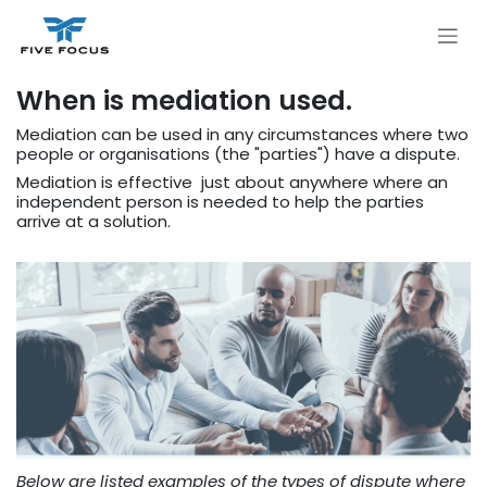
Skip to Content
When is mediation used.​
Mediation can be used in any circumstances where two
people or organisations (the "parties") have a dispute.
Mediation is effective just about anywhere where an
independent person is needed to help the parties
arrive at a solution.
Below are listed examples of the types of dispute where