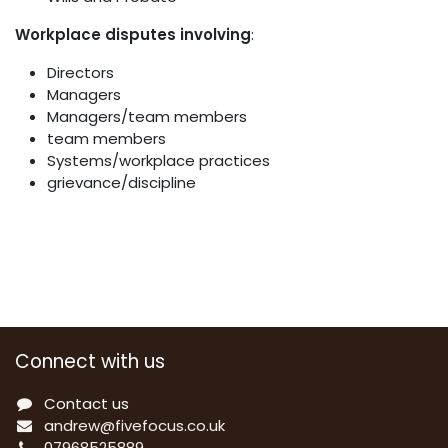
Workplace disputes involving
:
Directors
Managers
Managers/team members
team members
Systems/workplace practices
grievance/discipline
Connect with us
Contact us
a
ndrew@fivefocus.co.uk
0
7968525889