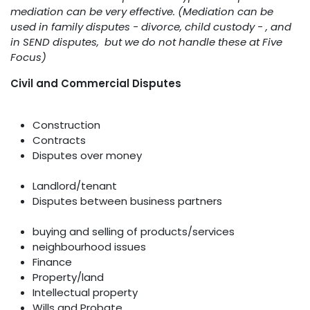
mediation can be very effective. (Mediation can be
used in family disputes - divorce, child custody - , and
in SEND disputes, but we do not handle these at Five
Focus)
Civil and Commercial Disputes
Construction
Contracts
Disputes over money
Landlord/tenant
Disputes between business partners
buying and selling of products/services
neighbourhood issues
Finance
Property/land
Intellectual property
Wills and Probate